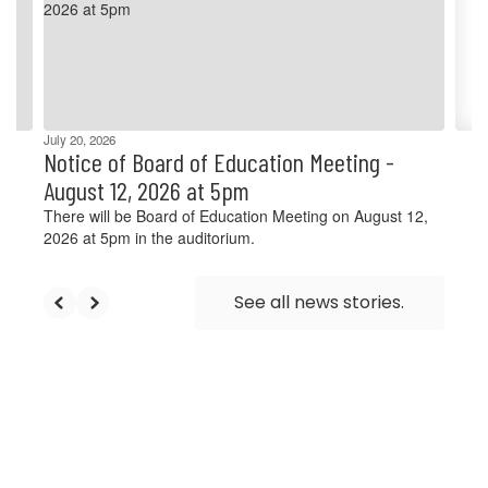
and
previous
buttons
to
navigate.
July 20, 2026
Notice of Board of Education Meeting -
August 12, 2026 at 5pm
There will be Board of Education Meeting on August 12,
2026 at 5pm in the auditorium.
See all news stories.