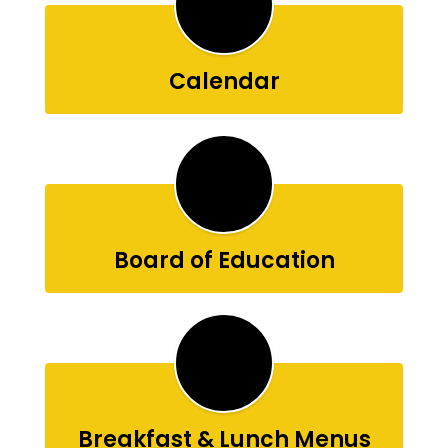
Calendar
Board of Education
Breakfast & Lunch Menus