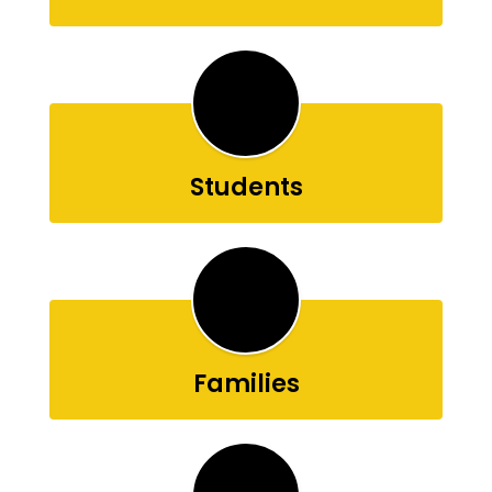
Students
Families