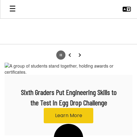
Skip
to
main
content
Homepage
Pause
Previous
Next
Sixth Graders Put Engineering Skills to
the Test in Egg Drop Challenge
Learn More