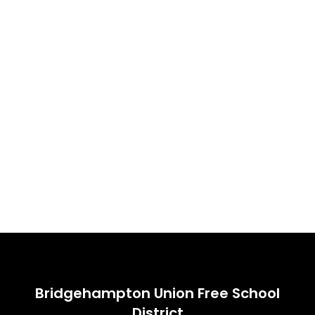
Bridgehampton Union Free School
District