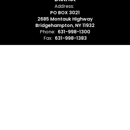
Address:
PO BOX 3021
2685 Montauk Highway
Bridgehampton, NY 11932
Phone:
631-998-1300
Fax:
631-998-1383
Site Map
Accessibility
Sign In
Contents © 2026 Bridgehampton Union Free School District