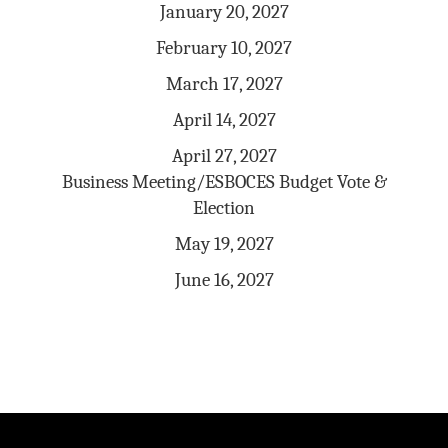
January 20, 2027
February 10, 2027
March 17, 2027
April 14, 2027
April 27, 2027
Business Meeting/ESBOCES Budget Vote &
Election
May 19, 2027
June 16, 2027