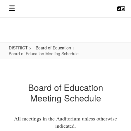
Skip
to
main
content
DISTRICT
Board of Education
Board of Education Meeting Schedule
Board
of
Education
Board of Education
Meeting
Meeting Schedule
Schedule
All meetings in the Auditorium unless otherwise
indicated.