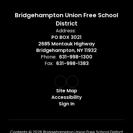
Bridgehampton Union Free School
District
Address:
PO BOX 3021
2685 Montauk Highway
Bridgehampton, NY 11932
Phone:
631-998-1300
Fax:
631-998-1383
Site Map
Accessibility
Sign In
Contents © 2026 Bridgehampton Union Free School District