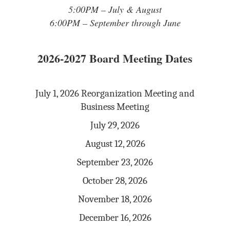
5:00PM – July & August
6:00PM – September through June
2026-2027 Board Meeting Dates
July 1, 2026 Reorganization Meeting and
Business Meeting
July 29, 2026
August 12, 2026
September 23, 2026
October 28, 2026
November 18, 2026
December 16, 2026