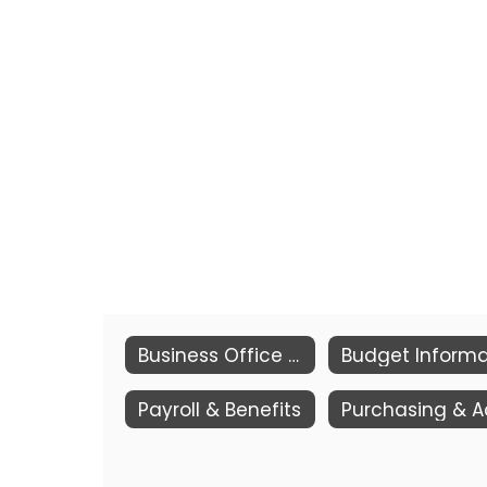
Business Office & Transportation
Payroll & Benefits