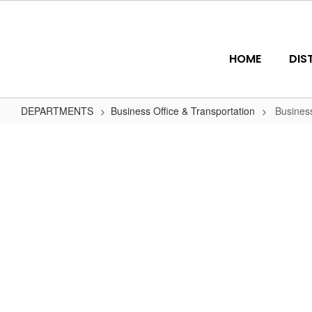
Skip
to
main
content
HOME
DIS
DEPARTMENTS
Business Office & Transportation
Busines
Business
Office
Personnel