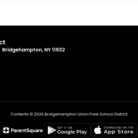
ct
Bridgehampton, NY 11932
Contents © 2026 Bridgehampton Union Free School District