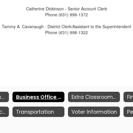
Catherine Dickinson - Senior Account Clerk
Phone (631) 998-1372
Tammy A. Cavanaugh - District Clerk/Assistant to the Superintendent
Phone (631) 998-1322
Budget Information
Business Office Personnel
Extra Classroom Activity Funds
Purchasing & Accounts Payable
Transportation
Voter Information