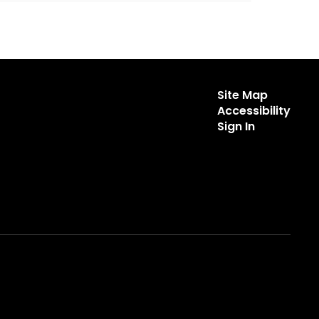
Site Map
Accessibility
Sign In