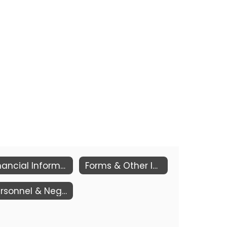
Financial Information
Forms & Other Information
Personnel & Negotiations 9000