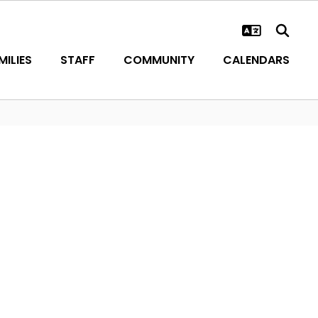
ILIES
STAFF
COMMUNITY
CALENDARS