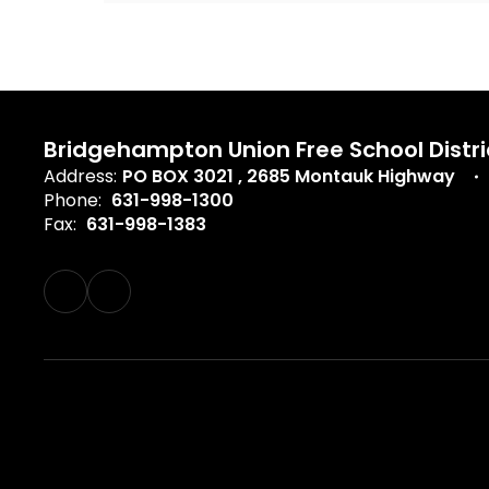
Bridgehampton Union Free School Distri
Address:
PO BOX 3021
2685 Montauk Highway
Phone:
631-998-1300
Fax:
631-998-1383