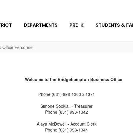
TRICT
DEPARTMENTS
PRE-K
STUDENTS & FAM
s Office Personnel
Welcome to the Bridgehampton Business Office
Phone (631) 998-1300 x 1371
Simone Sooklall - Treasurer
Phone (631) 998-1342
Alaya McDowell - Account Clerk
Phone (631) 998-1344