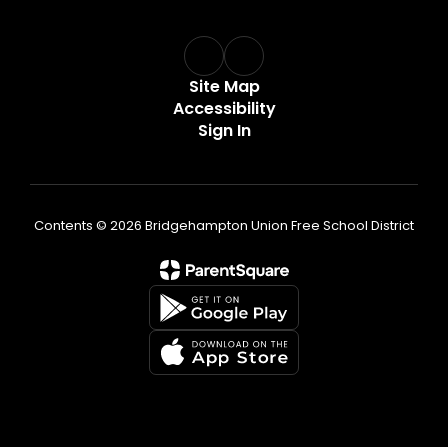
Site Map
Accessibility
Sign In
Contents © 2026 Bridgehampton Union Free School District