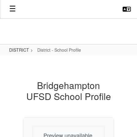
Skip
to
main
content
DISTRICT
District - School Profile
District
-
School
Bridgehampton
Profile
UFSD School Profile
Preview unavailable.