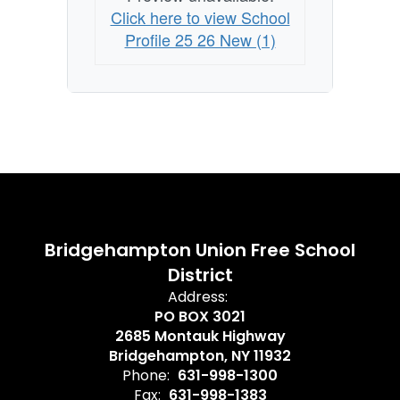
Click here to view School
Profile 25 26 New (1)
Bridgehampton Union Free School
District
Address:
PO BOX 3021
2685 Montauk Highway
Bridgehampton, NY 11932
Phone:
631-998-1300
Fax:
631-998-1383