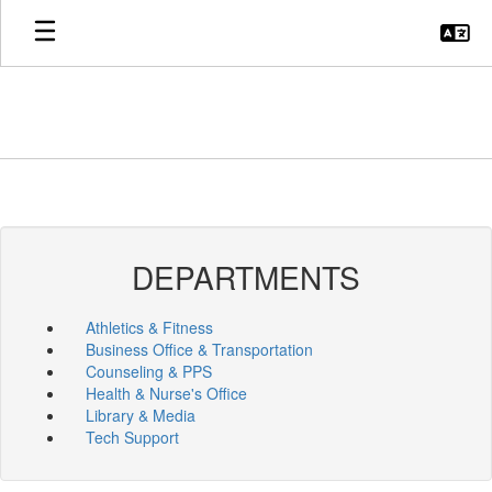
Skip
to
main
content
DEPARTMENTS
Athletics & Fitness
Business Office & Transportation
Counseling & PPS
Health & Nurse's Office
Library & Media
Tech Support