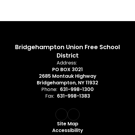
Bridgehampton Union Free School
District
Address:
PO BOX 3021
2685 Montauk Highway
Bridgehampton, NY 11932
Phone:
631-998-1300
Fax:
631-998-1383
Site Map
Accessibility