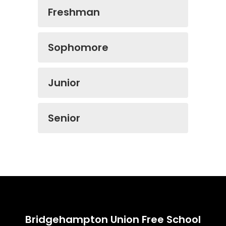
Freshman
Sophomore
Junior
Senior
Bridgehampton Union Free School