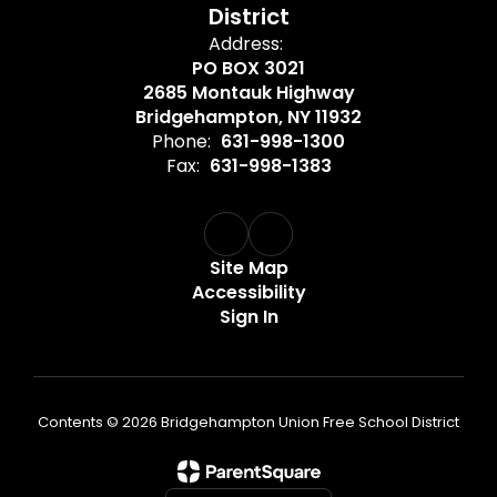
District
Address:
PO BOX 3021
2685 Montauk Highway
Bridgehampton, NY 11932
Phone:
631-998-1300
Fax:
631-998-1383
Site Map
Accessibility
Sign In
Contents © 2026 Bridgehampton Union Free School District