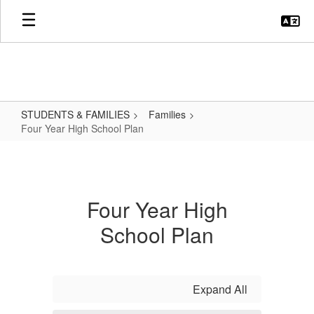
Skip
to
main
content
STUDENTS & FAMILIES
Families
Four Year High School Plan
Four
Year
High
Four Year High
School
School Plan
Plan
Expand All