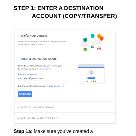
STEP 1: ENTER A DESTINATION 
ACCOUNT (COPY/TRANSFER)
Step 1a:
Make sure you’ve created a 