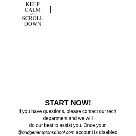
START NOW!
If you have questions, please contact our tech 
department and we will
do our best to assist you. Once your 
@
 account is disabled 
bridgehamptonschool.com