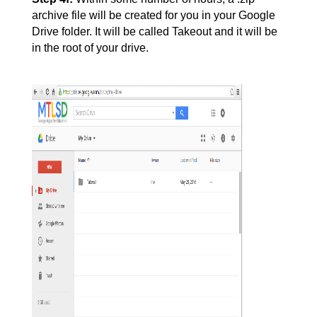
archive file will be created for you in your Google 
Drive folder. It will be called Takeout and it will be 
in the root of your drive.