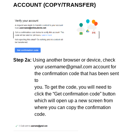
ACCOUNT (COPY/TRANSFER)
Step 2a:
Using another browser or device, check 
your 
username@gmail.com
 account for 
the confirmation code that has been sent 
to
you. To get the code, you will need to 
click the “Get confirmation code” 
button 
which will open up a new screen from 
where you can copy the confirmation 
code.