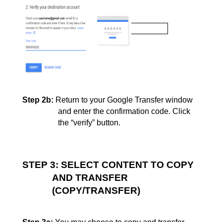
Step 2b:
Return to your Google Transfer window 
and enter the confirmation code. Click
the “verify” 
button.
STEP 3: SELECT CONTENT TO COPY 
AND TRANSFER 
(COPY/TRANSFER)