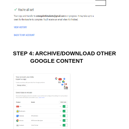
STEP 4: ARCHIVE/DOWNLOAD OTHER 
GOOGLE CONTENT