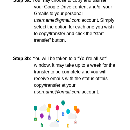
Step 3a:
You may choose to copy and transfer 
your Google Drive content and/or your 
Gmails to your personal 
username@gmail.com
 account. Simply 
select the option for each one you wish 
to copy/transfer and click the “start 
transfer” 
button.
Step 3b:
You will be taken to a “You’re all set” 
window. It may take up to a week for the 
transfer to be complete and you will 
receive emails with the status of this 
copy/transfer at your 
username@gmail.com
 account.