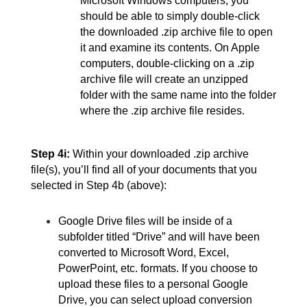
Microsoft Windows computers, you 
should be able to simply double-click 
the downloaded .zip archive file to open 
it and examine its contents. On Apple 
computers, double-clicking on a .zip 
archive file will create an unzipped 
folder with the same name into the folder 
where the .zip archive file resides.
Step 4i:
Within your downloaded .zip archive 
file(s), you’ll find all of your documents that you 
selected in Step 4b (above):
Google Drive files will be inside of a 
subfolder titled “Drive” and will have been 
converted to Microsoft Word, Excel, 
PowerPoint, etc. formats. If you choose to 
upload these files to a personal Google 
Drive, you can select upload conversion 