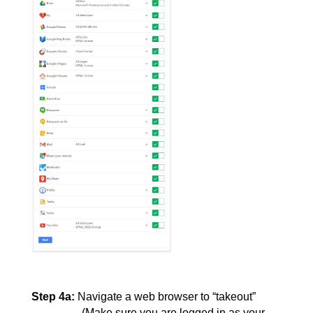
Step 4a:
Navigate a web browser to “takeout” 
(Make sure you are logged in as your 