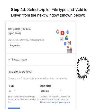
Step 4d:
Select .zip for File type and “Add to 
Drive” from the next window (shown below)