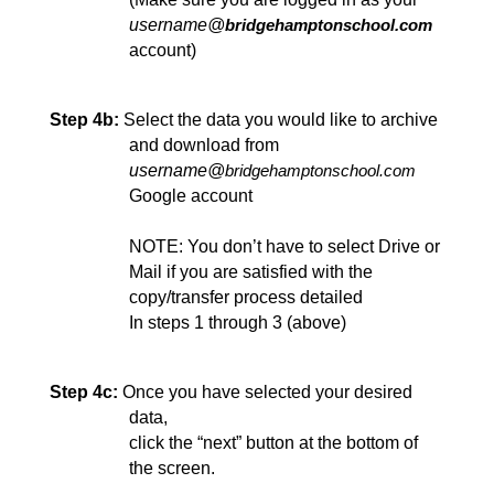
username@
bridgehamptonschool.com
account)
Step 4b:
Select the data you would like to archive
and download from 
username@
bridgehamptonschool.com
Google account
NOTE: You don’t have to select Drive or 
Mail if you are satisfied with the 
copy/transfer process detailed
In steps 1 through 3 (above)
Step 4c:
Once you have selected your desired 
data,
click the “next”
 button at the bottom of 
the screen.