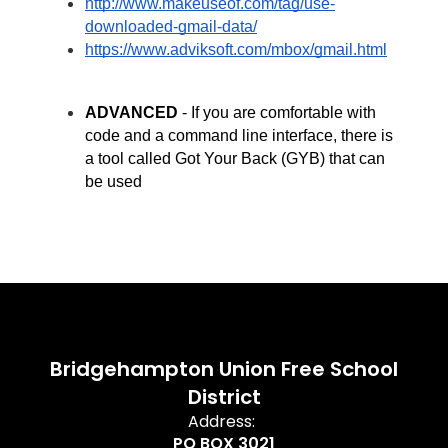
http://www.makeuseof.com/tag/use-
downloaded-gmail-data/
https://www.adviksoft.com/mbox/gmail.html
ADVANCED
 - If you are comfortable with 
code and a command line interface, there is 
a tool called Got Your Back (GYB) that can 
be used
Bridgehampton Union Free School
District
Address:
PO BOX 3021