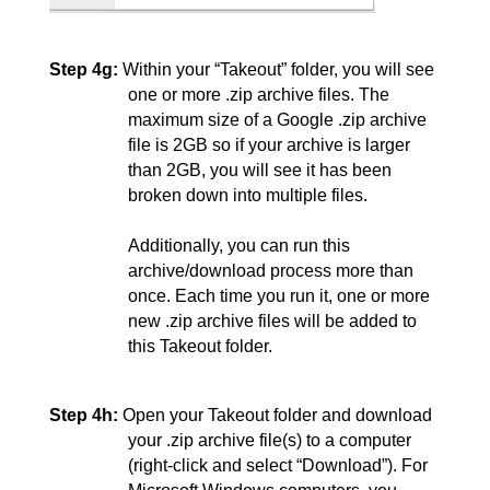
Step 4g:
Within your “Takeout” folder, you will see 
one or more .zip archive files. The 
maximum size of a Google .zip archive 
file is 2GB so if your archive is larger 
than 2GB, you will see it has been 
broken down into multiple files.
Additionally, you can run this 
archive/download process more than 
once. Each time you run it, one or more 
new .zip archive files will be added to 
this Takeout folder.
Step 4h:
Open your Takeout folder and download 
your .zip archive file(s) to a computer 
(right-click and select “Download”). For 