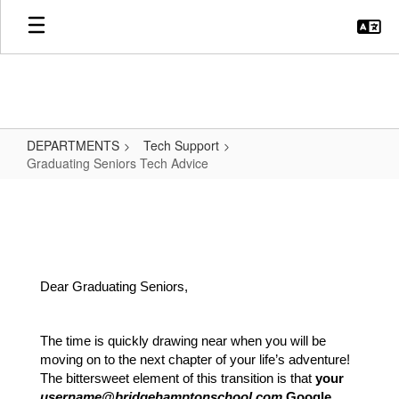
Skip
to
main
content
DEPARTMENTS
Tech Support
Graduating Seniors Tech Advice
Graduating
Seniors
Tech
Advice
Dear Graduating Seniors,
The time is quickly drawing near when you will be 
moving on to the next chapter of your life’s adventure! 
The bittersweet element of this transition is that 
your 
username@bridgehamptonschool.com
 Google 