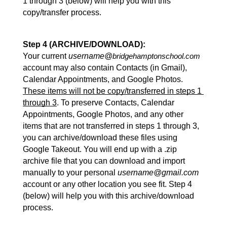
1 through 3 (below) will help you with this 
copy/transfer process.
Step 4 (ARCHIVE/DOWNLOAD):
Your current 
username@
bridgehamptonschool.com
account may also contain Contacts (in Gmail), 
Calendar Appointments, and Google Photos. 
These items will not be copy/transferred in steps 1 
through 3
. To preserve Contacts, Calendar 
Appointments, Google Photos, and any other 
items that are not transferred in steps 1 through 3, 
you can archive/download these files using 
Google Takeout. You will end up with a .zip 
archive file that you can download and import 
manually to your personal 
username@gmail.com
account or any other location you see fit. Step 4 
(below) will help you with this archive/download 
process.