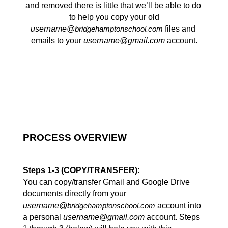
and removed there is little that we’ll be able to do 
to help you copy your old
username@
 files and 
bridgehamptonschool.com
emails to your 
username@gmail.com
 account.
PROCESS OVERVIEW
Steps 1-3 (COPY/TRANSFER):
You can copy/transfer Gmail and Google Drive 
documents directly from your 
username@
 account into 
bridgehamptonschool.com
a personal 
username@gmail.com
 account. Steps 