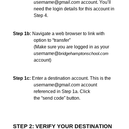
username@gmail.com
 account. You’ll 
need the login details for this account in 
Step 4.
Step 1b:
Navigate a web browser to link with 
option to “transfer” 
(Make sure you are logged in as your 
username@
bridgehamptonschool.com
account)
Step 1c:
Enter a destination account. This is the 
username@gmail.com
 account 
referenced in Step 1a. Click
the “send code” 
button.
STEP 2: VERIFY YOUR DESTINATION 