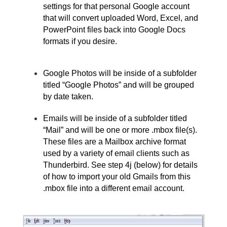
settings for that personal Google account 
that will convert uploaded Word, Excel, and 
PowerPoint files back into Google Docs 
formats if you desire.
Google Photos will be inside of a subfolder 
titled “Google Photos” and will be grouped 
by date taken. 
Emails will be inside of a subfolder titled 
“Mail” and will be one or more .mbox file(s). 
These files are a Mailbox archive format 
used by a variety of email clients such as 
Thunderbird. See step 4j (below) for details 
of how to import your old Gmails from this 
.mbox file into a different email account.