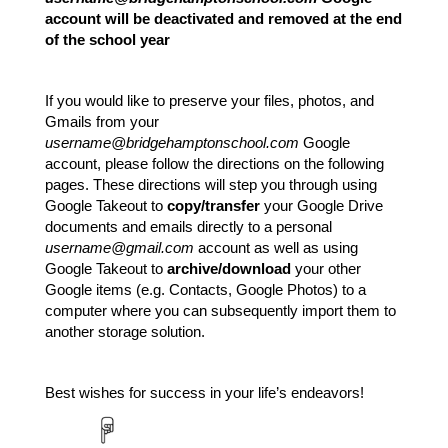
account will be deactivated and removed at the end 
of the school year
If you would like to preserve your files, photos, and 
Gmails from your 
username@bridgehamptonschool.com
 Google 
account, please follow the directions on the following 
pages. These directions will step you through using 
Google Takeout to 
copy/transfer
 your Google Drive 
documents and emails directly to a personal 
username@gmail.com
 account as well as using 
Google Takeout to 
archive/download
 your other 
Google items (e.g. Contacts, Google Photos) to a 
computer where you can subsequently import them to 
another storage solution.
Best wishes for success in your life’s endeavors! 