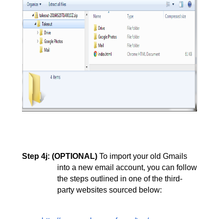
Step 4j:
(OPTIONAL) 
To import your old Gmails 
into a new email account, you can follow 
the steps outlined in one of the third-
party websites sourced below: