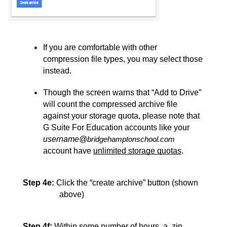
If you are comfortable with other 
compression file types, you may select those 
instead. 
Though the screen warns that “Add to Drive” 
will count the compressed archive file 
against your storage quota, please note that 
G Suite For Education accounts like your 
username@
bridgehamptonschool.com
account have 
unlimited storage quotas
.
Step 4e:
Click the “create archive”
 button (shown 
above)
Step 4f:
Within some number of hours, a .zip 