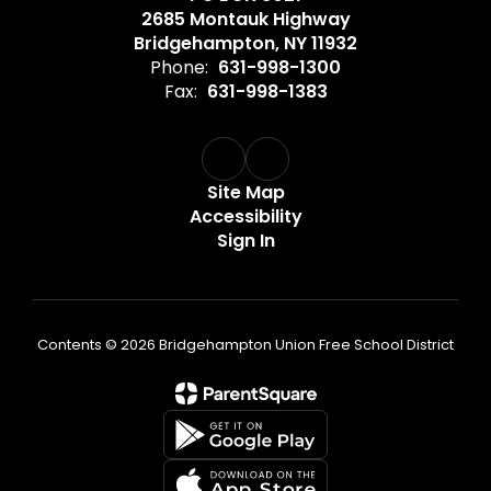
2685 Montauk Highway
Bridgehampton, NY 11932
Phone:
631-998-1300
Fax:
631-998-1383
Site Map
Accessibility
Sign In
Contents © 2026 Bridgehampton Union Free School District