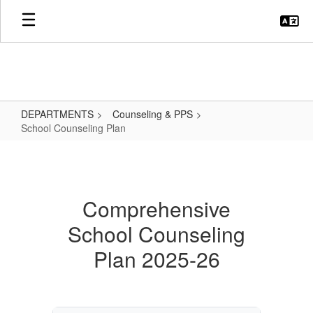
Skip
to
main
content
DEPARTMENTS
Counseling & PPS
School Counseling Plan
School
Counseling
Plan
Comprehensive
School Counseling
Plan 2025-26