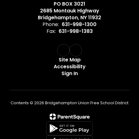
PO BOX 3021
2685 Montauk Highway
Bridgehampton, NY 11932
Phone:
631-998-1300
Fax:
631-998-1383
Site Map
Accessibility
Sign In
Contents © 2026 Bridgehampton Union Free School District