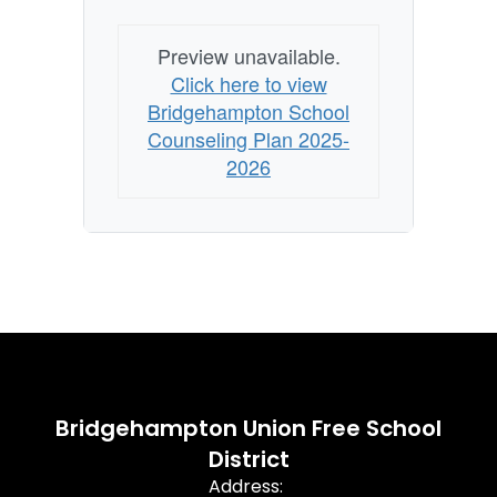
Preview unavailable.
Click here to view
Bridgehampton School
Counseling Plan 2025-
2026
Bridgehampton Union Free School
District
Address: