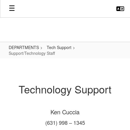
Skip
to
main
content
DEPARTMENTS
Tech Support
Support/Technology Staff
Support/Technology
Staff
Technology Support
Ken Cuccia
(631) 998 – 1345