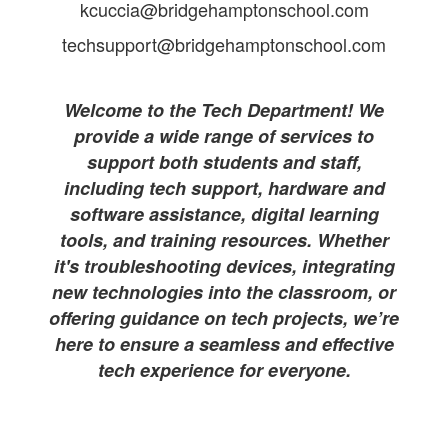
kcuccia@bridgehamptonschool.com
techsupport@bridgehamptonschool.com
Welcome to the Tech Department! We
provide a wide range of services to
support both students and staff,
including tech support, hardware and
software assistance, digital learning
tools, and training resources. Whether
it's troubleshooting devices, integrating
new technologies into the classroom, or
offering guidance on tech projects, we’re
here to ensure a seamless and effective
tech experience for everyone.