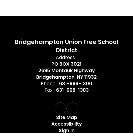
Bridgehampton Union Free School
District
Address:
PO BOX 3021
2685 Montauk Highway
Bridgehampton, NY 11932
Phone:
631-998-1300
Fax:
631-998-1383
Site Map
Accessibility
Sign In