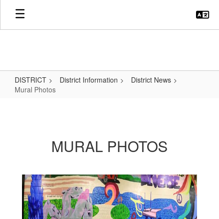
Skip
to
main
content
DISTRICT
District Information
District News
Mural Photos
Mural
Photos
MURAL PHOTOS