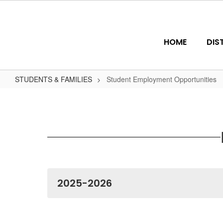
Skip
to
main
content
HOME
DIS
STUDENTS & FAMILIES
Student Employment Opportunities
Student
Employment
Opportunities
2025-2026