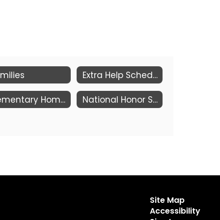
milies
Extra Help Schedule
Elementary Homework Club Grades 2-5 (Mon - Thu)
National Honor Society Eligibility - Revised Criteria 2026
Site Map
Accessibility