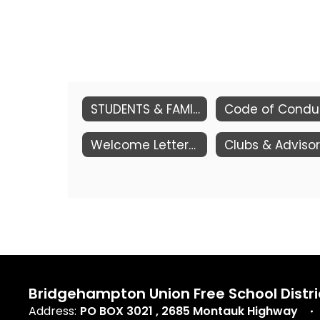
STUDENTS & FAMILIES
Cod
Welcome Letter/Supply Lists
Bridgehampton Union Free School Distri
Address:
PO BOX 3021
2685 Montauk Highway