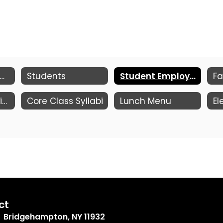
e of Conduct, Attendance, Academic Eligibility
Students
Student Employment Opportunities
Fa
Clubs & Advisories
Core Class Syllabi
Lunch Menu
ct
Bridgehampton, NY 11932