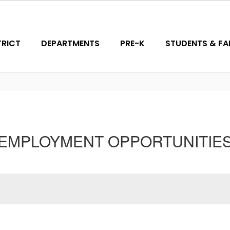
TRICT
DEPARTMENTS
PRE-K
STUDENTS & FAM
EMPLOYMENT OPPORTUNITIE