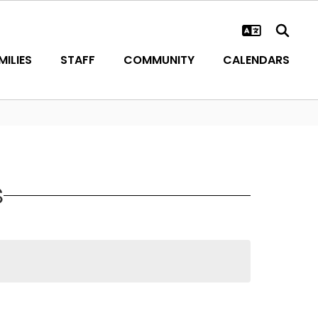
ILIES
STAFF
COMMUNITY
CALENDARS
S