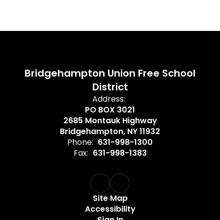
Bridgehampton Union Free School
District
Address:
PO BOX 3021
2685 Montauk Highway
Bridgehampton, NY 11932
Phone:
631-998-1300
Fax:
631-998-1383
Site Map
Accessibility
Sign In