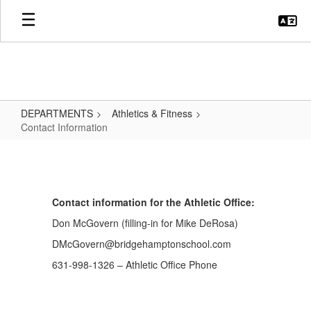
Skip
to
main
content
DEPARTMENTS
Athletics & Fitness
Contact Information
Contact
Information
Contact information for the Athletic Office:
Don McGovern (filling-in for Mike DeRosa)
DMcGovern@bridgehamptonschool.com
631-998-1326 – Athletic Office Phone