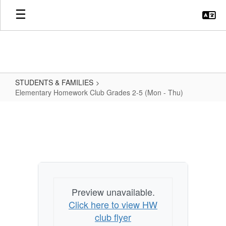
Skip
to
main
content
STUDENTS & FAMILIES
Elementary Homework Club Grades 2-5 (Mon - Thu)
Elementary
Homework
Club
Grades
2-
5
Preview unavailable.
(Mon
Click here to view HW
-
club flyer