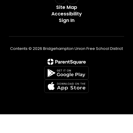
Site Map
Accessibility
Sign In
Contents © 2026 Bridgehampton Union Free School District