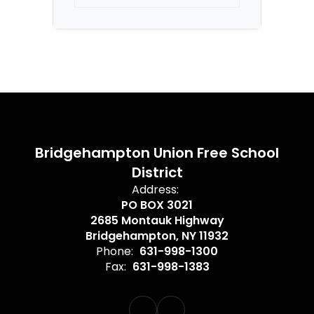
Thu)
Bridgehampton Union Free School
District
Address:
PO BOX 3021
2685 Montauk Highway
Bridgehampton, NY 11932
Phone:
631-998-1300
Fax:
631-998-1383