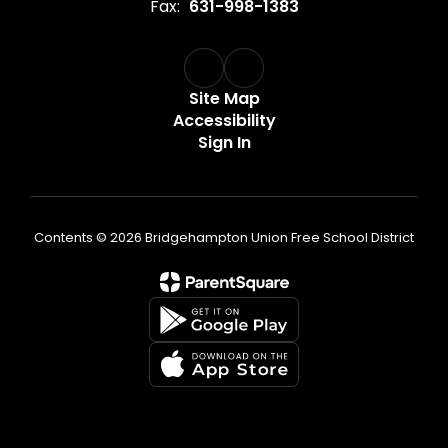
Fax:
631-998-1383
Site Map
Accessibility
Sign In
Contents © 2026 Bridgehampton Union Free School District