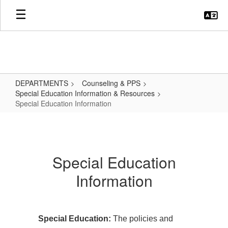
Skip
to
main
content
DEPARTMENTS
Counseling & PPS
Special Education Information & Resources
Special Education Information
Special
Education
Information
Special Education
Information
Special Education:
The policies and