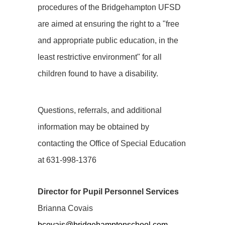
procedures of the Bridgehampton UFSD
are aimed at ensuring the right to a "free
and appropriate public education, in the
least restrictive environment" for all
children found to have a disability.
Questions, referrals, and additional
information may be obtained by
contacting the Office of Special Education
at 631-998-1376
Director for Pupil Personnel Services
Brianna Covais
bcovais@bridgehamptonschool.com