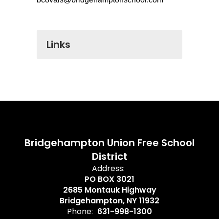
Links
Bridgehampton Union Free School
District
Address:
PO BOX 3021
2685 Montauk Highway
Bridgehampton, NY 11932
Phone:
631-998-1300