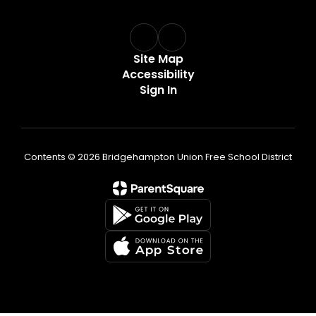
Site Map
Accessibility
Sign In
Contents © 2026 Bridgehampton Union Free School District