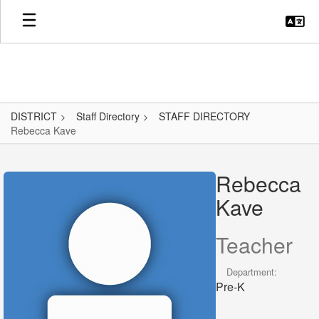
Skip
to
main
content
DISTRICT
Staff Directory
STAFF DIRECTORY
Rebecca Kave
Rebecca,
Kave
Rebecca
Kave
Teacher
Department:
Pre-K