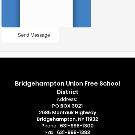
Send Message
Bridgehampton Union Free School
District
Address:
PO BOX 3021
2685 Montauk Highway
Bridgehampton, NY 11932
Phone:
631-998-1300
Fax:
631-998-1383