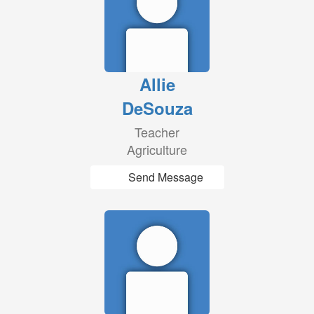
Allie
DeSouza
Teacher
Agriculture
Send Message