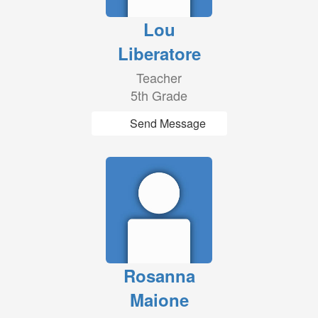
Lou
Liberatore
Teacher
5th Grade
Send Message
Rosanna
Maione