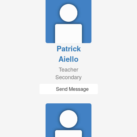
Patrick
Aiello
Teacher
Secondary
Send Message