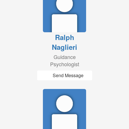
Ralph
Naglieri
Guidance
Psychologist
Send Message