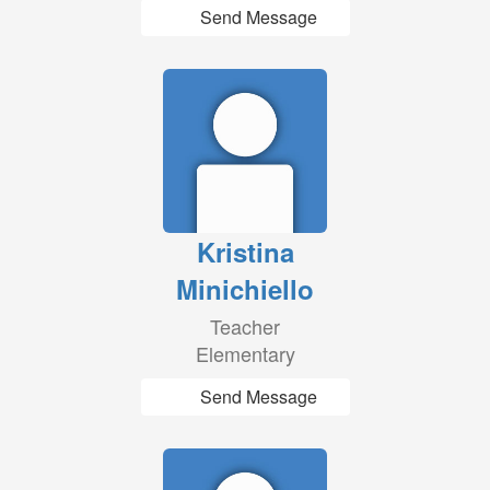
Send Message
Kristina
Minichiello
Teacher
Elementary
Send Message