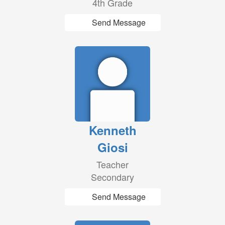
4th Grade
Send Message
Kenneth
Giosi
Teacher
Secondary
Send Message