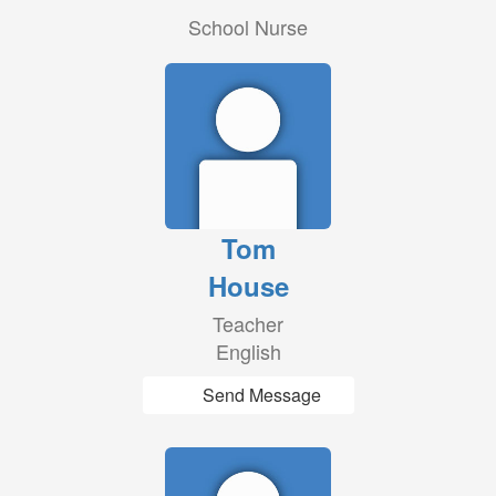
School Nurse
Tom
House
Teacher
English
Send Message