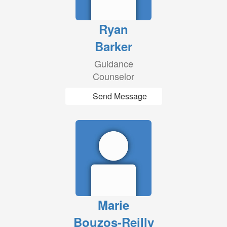
Ryan
Barker
Guidance
Counselor
Send Message
Marie
Bouzos-Reilly