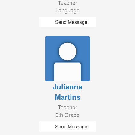
Teacher
Language
Send Message
Julianna
Martins
Teacher
6th Grade
Send Message