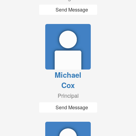
Send Message
Michael
Cox
Principal
Send Message