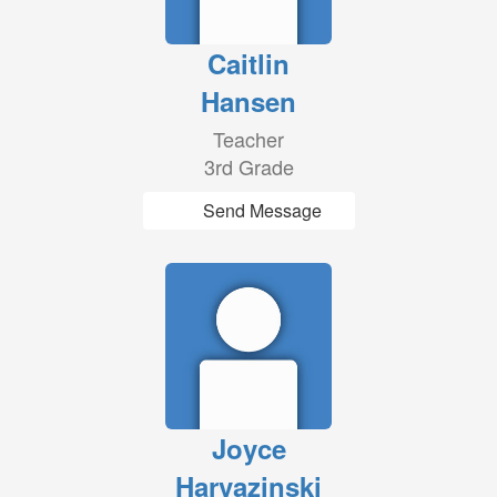
Caitlin
Hansen
Teacher
3rd Grade
Send Message
Joyce
Harvazinski