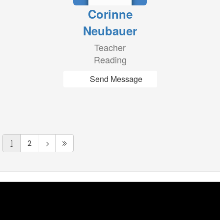
Corinne
Neubauer
Teacher
Reading
Send Message
1
2