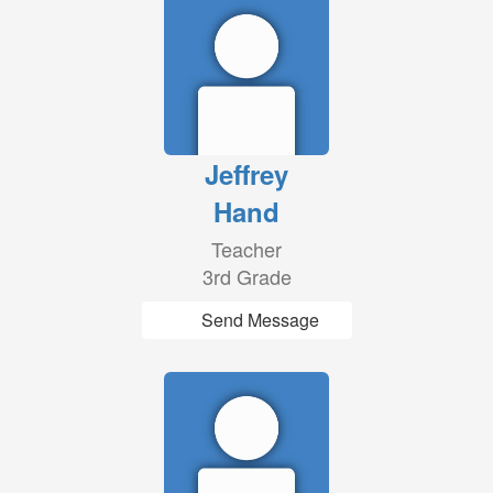
Jeffrey
Hand
Teacher
3rd Grade
Send Message