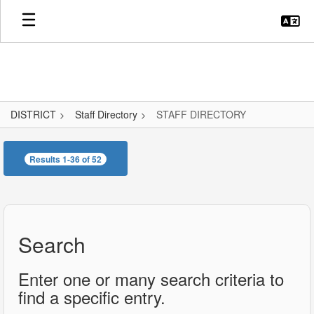
Skip
to
main
content
DISTRICT
Staff Directory
STAFF DIRECTORY
STAFF
DIRECTORY
Results 1-36 of 52
Search
Enter one or many search criteria to
find a specific entry.