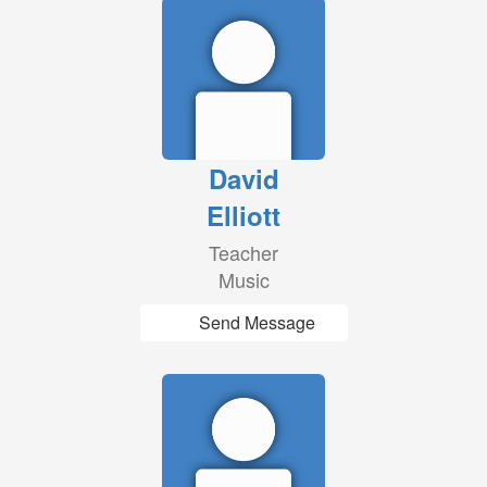
David
Elliott
Teacher
Music
Send Message