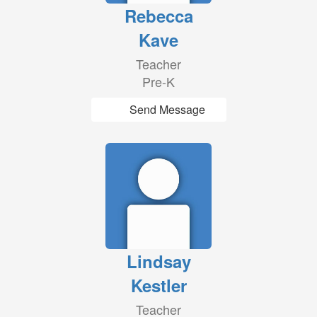
Rebecca
Kave
Teacher
Pre-K
Send Message
Lindsay
Kestler
Teacher