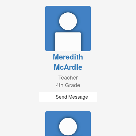
Meredith
McArdle
Teacher
4th Grade
Send Message