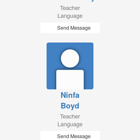
Teacher
Language
Send Message
Ninfa
Boyd
Teacher
Language
Send Message