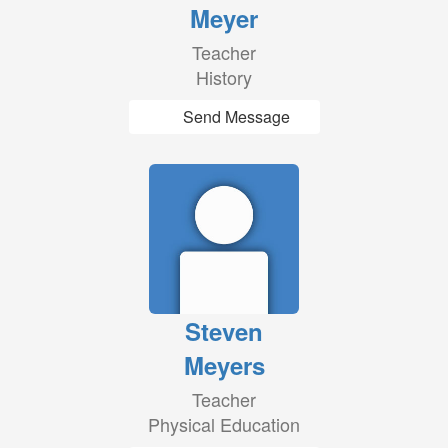
Meyer
Teacher
History
Send Message
Steven
Meyers
Teacher
Physical Education