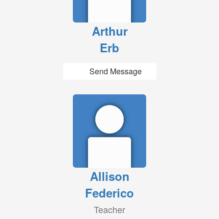
Arthur
Erb
Send Message
Allison
Federico
Teacher