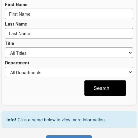
First Name
Last Name
Title
Department
Search
Info!
Click a name below to view more information.