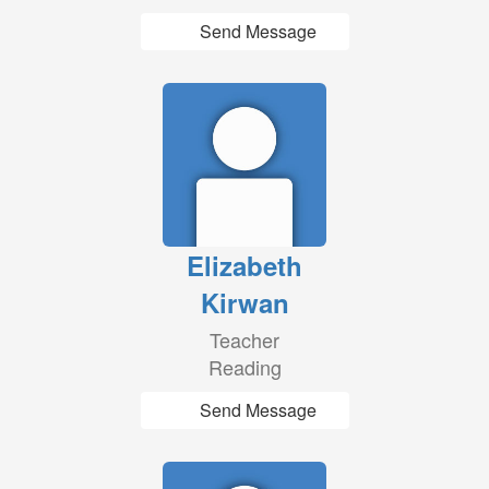
Send Message
Elizabeth
Kirwan
Teacher
Reading
Send Message