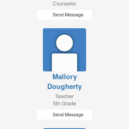
Counselor
Send Message
Mallory
Dougherty
Teacher
5th Grade
Send Message