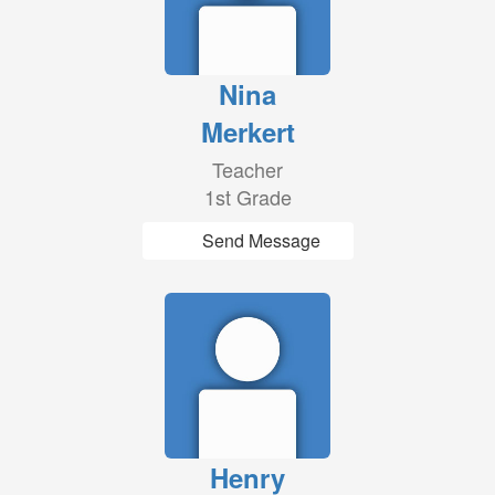
Nina
Merkert
Teacher
1st Grade
Send Message
Henry