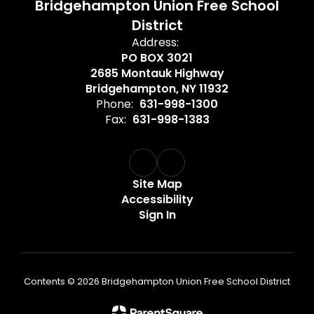
Bridgehampton Union Free School
District
Address:
PO BOX 3021
2685 Montauk Highway
Bridgehampton, NY 11932
Phone:
631-998-1300
Fax:
631-998-1383
Site Map
Accessibility
Sign In
Contents © 2026 Bridgehampton Union Free School District