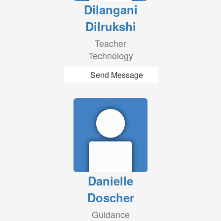
Dilangani
Dilrukshi
Teacher
Technology
Send Message
Danielle
Doscher
Guidance