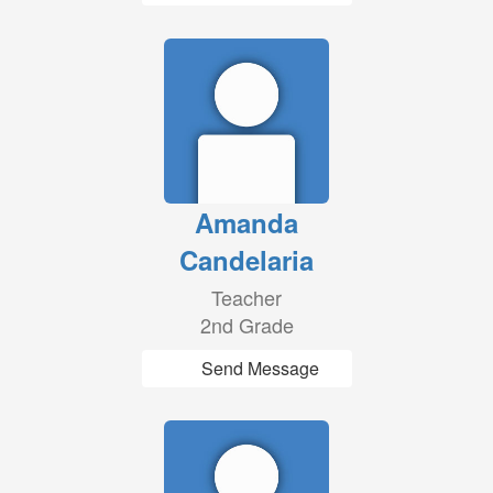
Amanda
Candelaria
Teacher
2nd Grade
Send Message