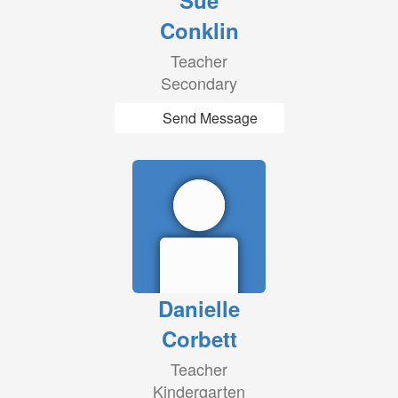
Sue
Conklin
Teacher
Secondary
Send Message
Danielle
Corbett
Teacher
Kindergarten