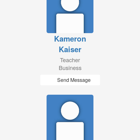
Kameron
Kaiser
Teacher
Business
Send Message