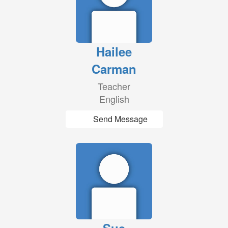
Hailee
Carman
Teacher
English
Send Message