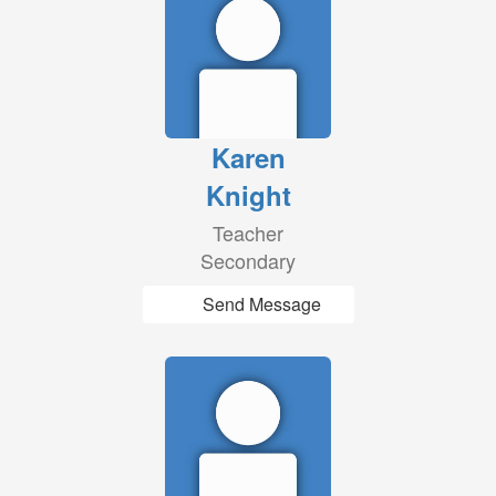
Karen
Knight
Teacher
Secondary
Send Message