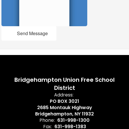
Send Message
Bridgehampton Union Free School
District
Address:
PO BOX 3021
2685 Montauk Highway
Bridgehampton, NY 11932
Phone:
631-998-1300
Fax:
631-998-1383