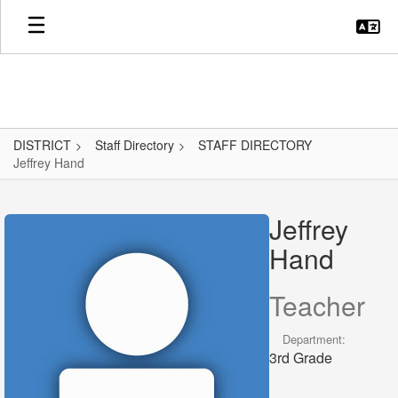
Skip
to
main
content
DISTRICT
Staff Directory
STAFF DIRECTORY
Jeffrey Hand
Jeffrey,
Hand
Jeffrey
Hand
Teacher
Department:
3rd Grade