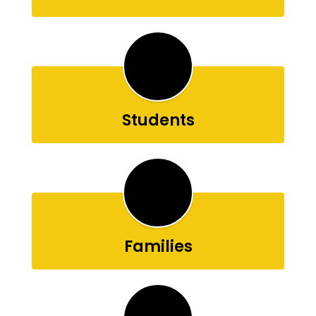
Students
Families