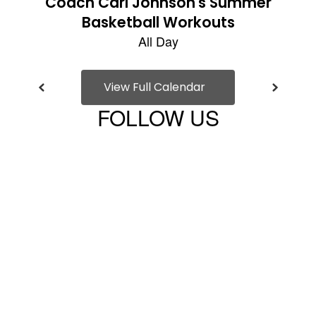
View Full Calendar
FOLLOW US
View
Bridgehampton-
UFSD-
100045540475527
on
Facebook
(opens
in
new
tab)