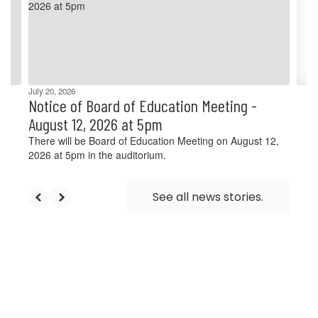
and
previous
buttons
to
navigate.
July 20, 2026
Notice of Board of Education Meeting -
August 12, 2026 at 5pm
There will be Board of Education Meeting on August 12,
2026 at 5pm in the auditorium.
See all news stories.