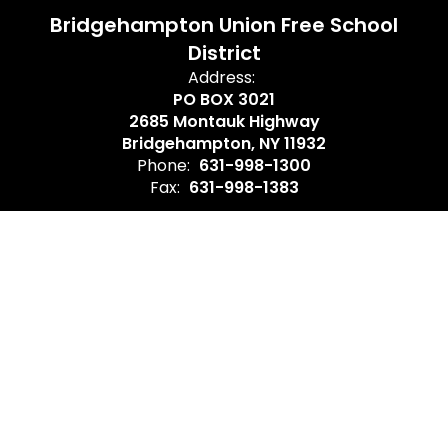
Bridgehampton Union Free School
District
Address:
PO BOX 3021
2685 Montauk Highway
Bridgehampton, NY 11932
Phone:
631-998-1300
Fax:
631-998-1383
Site Map
Accessibility
Sign In
Contents © 2026 Bridgehampton Union Free School District