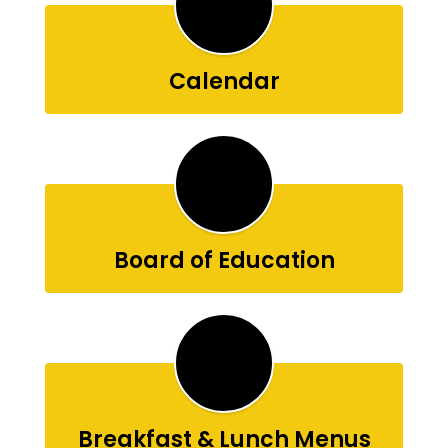
Calendar
Board of Education
Breakfast & Lunch Menus