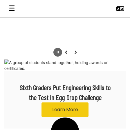
Skip
to
main
content
Homepage
Pause
Previous
Next
Sixth Graders Put Engineering Skills to
the Test in Egg Drop Challenge
Learn More