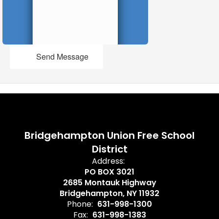
Send Message
Bridgehampton Union Free School
District
Address:
PO BOX 3021
2685 Montauk Highway
Bridgehampton, NY 11932
Phone:
631-998-1300
Fax:
631-998-1383