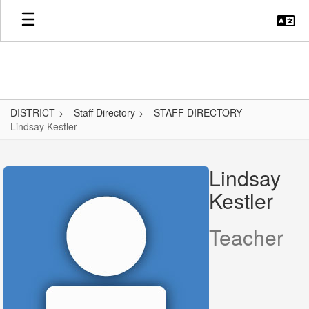
Skip
to
main
content
DISTRICT
Staff Directory
STAFF DIRECTORY
Lindsay Kestler
Lindsay,
Kestler
Lindsay
Kestler
Teacher