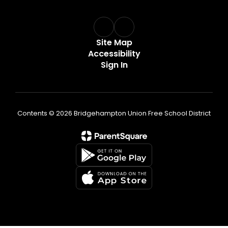
Site Map
Accessibility
Sign In
Contents © 2026 Bridgehampton Union Free School District