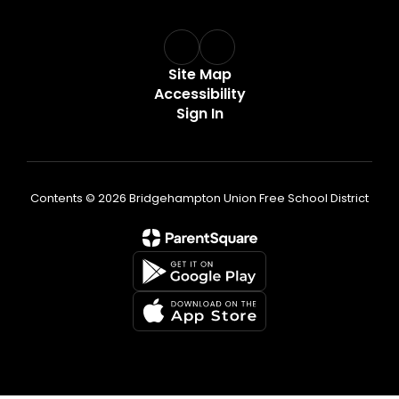
Site Map
Accessibility
Sign In
Contents © 2026 Bridgehampton Union Free School District