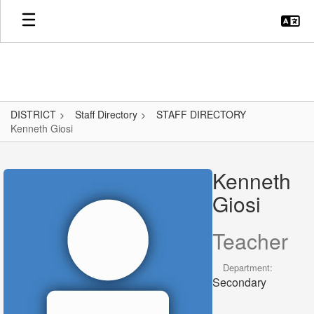
Skip
to
main
content
DISTRICT
Staff Directory
STAFF DIRECTORY
Kenneth Giosi
Kenneth,
Giosi
Kenneth
Giosi
Teacher
Department:
Secondary