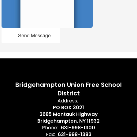
Send Message
Bridgehampton Union Free School
District
Address:
PO BOX 3021
2685 Montauk Highway
Bridgehampton, NY 11932
Phone:
631-998-1300
Fax:
631-998-1383