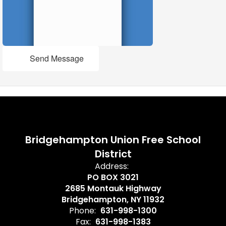
Send Message
Bridgehampton Union Free School
District
Address:
PO BOX 3021
2685 Montauk Highway
Bridgehampton, NY 11932
Phone:
631-998-1300
Fax:
631-998-1383