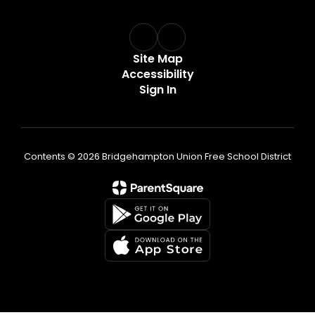
Site Map
Accessibility
Sign In
Contents © 2026 Bridgehampton Union Free School District