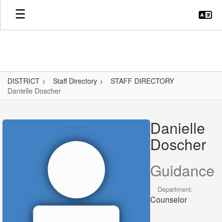
Skip
to
main
content
DISTRICT
Staff Directory
STAFF DIRECTORY
Danielle Doscher
Danielle,
Doscher
Danielle
Doscher
Guidance
Department:
Counselor