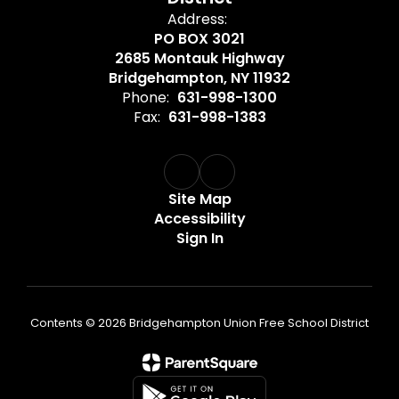
Address:
PO BOX 3021
2685 Montauk Highway
Bridgehampton, NY 11932
Phone:
631-998-1300
Fax:
631-998-1383
Site Map
Accessibility
Sign In
Contents © 2026 Bridgehampton Union Free School District