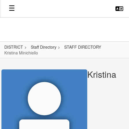
Skip
to
main
content
DISTRICT
Staff Directory
STAFF DIRECTORY
Kristina Minichiello
Kristina,
Minichiello
Kristina