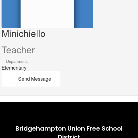
Minichiello
Teacher
Department:
Elementary
Send Message
Bridgehampton Union Free School
District