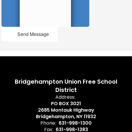
Send Message
Bridgehampton Union Free School
District
Address:
PO BOX 3021
2685 Montauk Highway
Bridgehampton, NY 11932
Phone:
631-998-1300
Fax:
631-998-1383