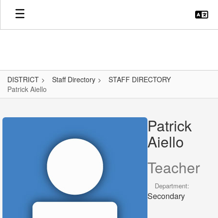
Skip
to
main
content
DISTRICT
Staff Directory
STAFF DIRECTORY
Patrick Aiello
Patrick,
Aiello
Patrick
Aiello
Teacher
Department:
Secondary