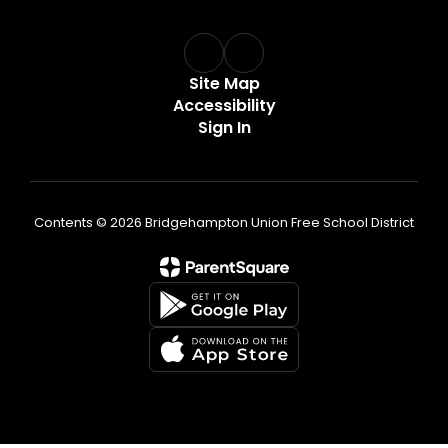
Site Map
Accessibility
Sign In
Contents © 2026 Bridgehampton Union Free School District