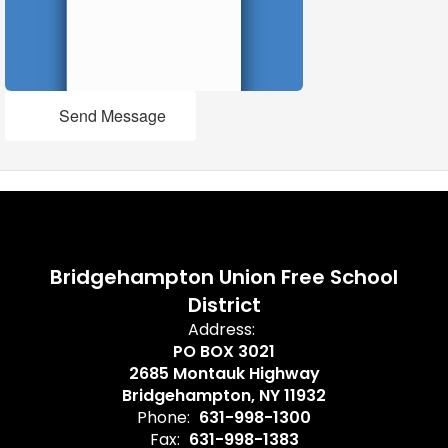
Send Message
Bridgehampton Union Free School
District
Address:
PO BOX 3021
2685 Montauk Highway
Bridgehampton, NY 11932
Phone:
631-998-1300
Fax:
631-998-1383