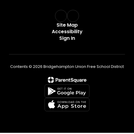
Site Map
Accessibility
Sign In
Contents © 2026 Bridgehampton Union Free School District