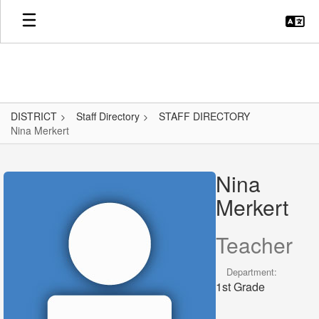
Skip
to
main
content
DISTRICT
Staff Directory
STAFF DIRECTORY
Nina Merkert
Nina,
Merkert
Nina
Merkert
Teacher
Department:
1st Grade