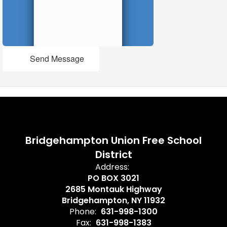
Send Message
Bridgehampton Union Free School
District
Address:
PO BOX 3021
2685 Montauk Highway
Bridgehampton, NY 11932
Phone:
631-998-1300
Fax:
631-998-1383