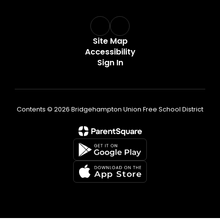
Site Map
Accessibility
Sign In
Contents © 2026 Bridgehampton Union Free School District