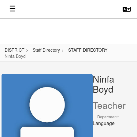
Skip
to
main
content
DISTRICT
Staff Directory
STAFF DIRECTORY
Ninfa Boyd
Ninfa,
Boyd
Ninfa
Boyd
Teacher
Department:
Language