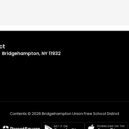
ct
Bridgehampton, NY 11932
Contents © 2026 Bridgehampton Union Free School District