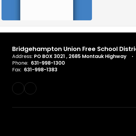
Bridgehampton Union Free School Distri
Address:
PO BOX 3021
2685 Montauk Highway
Phone:
631-998-1300
Fax:
631-998-1383