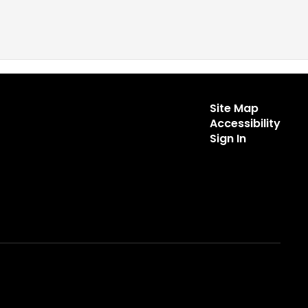
Site Map
Accessibility
Sign In