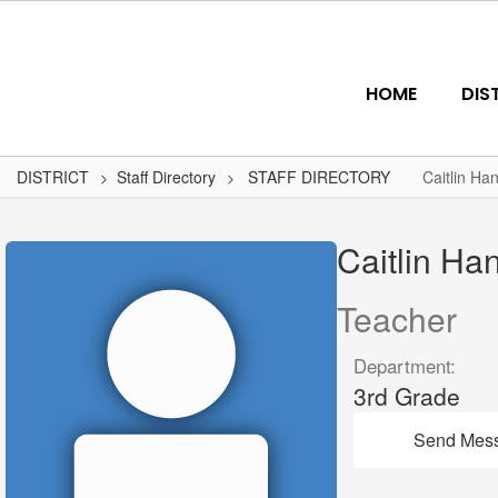
Skip
to
main
content
HOME
DIS
DISTRICT
Staff Directory
STAFF DIRECTORY
Caitlin Ha
Caitlin,
Hansen
Caitlin Ha
Teacher
Department:
3rd Grade
Send Mes