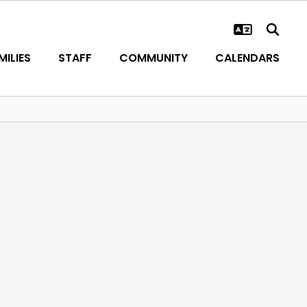
ILIES
STAFF
COMMUNITY
CALENDARS