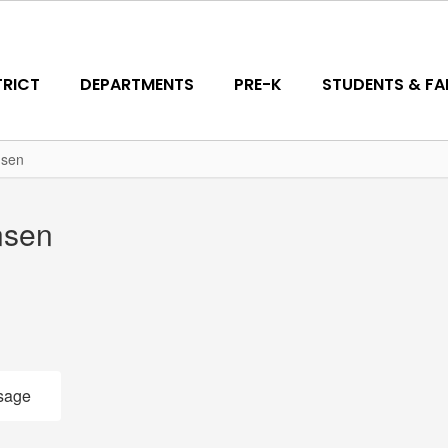
TRICT
DEPARTMENTS
PRE-K
STUDENTS & FAM
nsen
nsen
sage