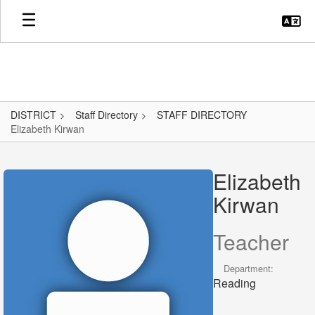
Skip
to
main
content
DISTRICT
Staff Directory
STAFF DIRECTORY
Elizabeth Kirwan
Elizabeth,
Kirwan
Elizabeth
Kirwan
Teacher
Department:
Reading