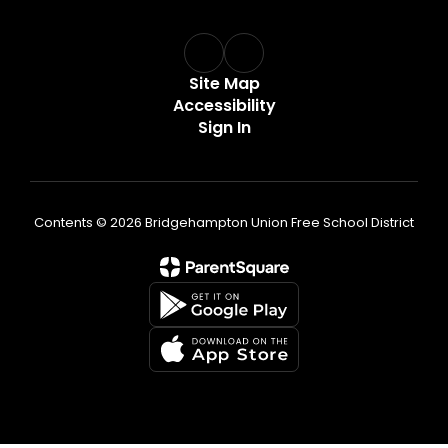
Site Map
Accessibility
Sign In
Contents © 2026 Bridgehampton Union Free School District