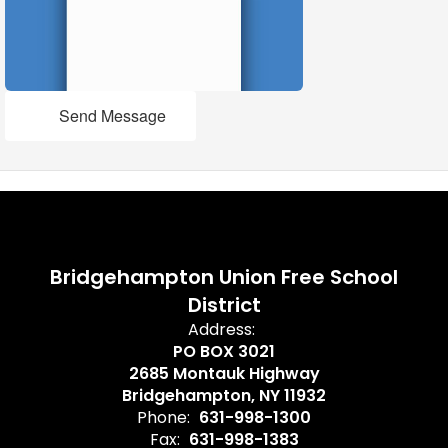
Send Message
Bridgehampton Union Free School
District
Address:
PO BOX 3021
2685 Montauk Highway
Bridgehampton, NY 11932
Phone:
631-998-1300
Fax:
631-998-1383