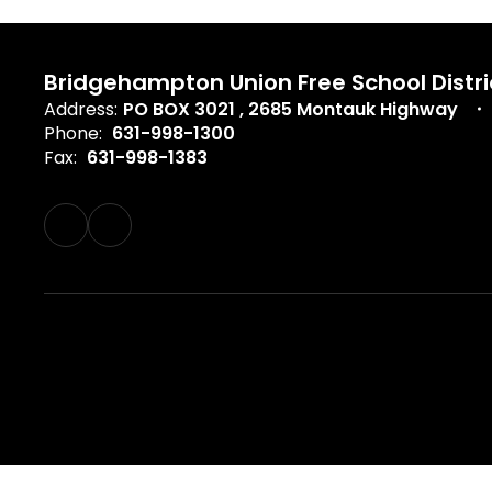
Bridgehampton Union Free School Distri
Address:
PO BOX 3021
2685 Montauk Highway
Phone:
631-998-1300
Fax:
631-998-1383