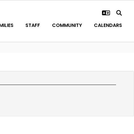
ILIES
STAFF
COMMUNITY
CALENDARS