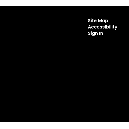
Site Map
Accessibility
Sign In