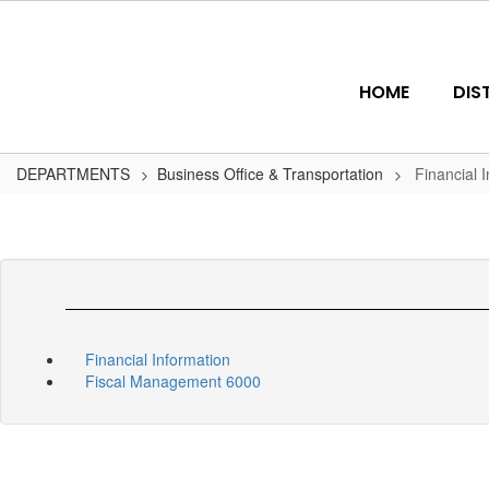
Skip
to
main
content
HOME
DIS
DEPARTMENTS
Business Office & Transportation
Financial 
Financial Information
Fiscal Management 6000