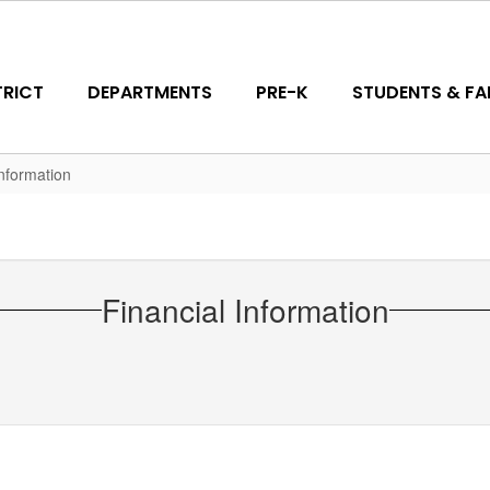
TRICT
DEPARTMENTS
PRE-K
STUDENTS & FAM
Information
Financial Information