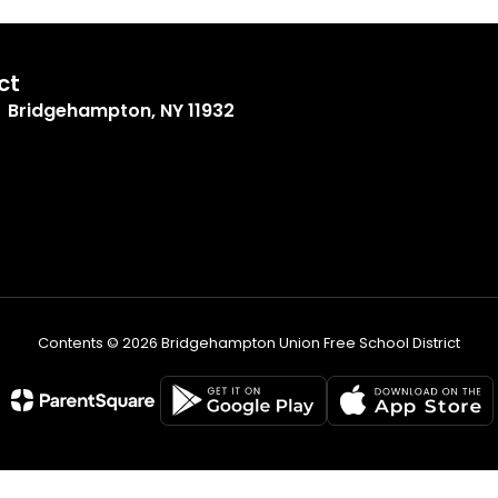
ct
Bridgehampton, NY 11932
Contents © 2026 Bridgehampton Union Free School District