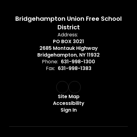
Bridgehampton Union Free School
District
Address:
PO BOX 3021
2685 Montauk Highway
Bridgehampton, NY 11932
Phone:
631-998-1300
Fax:
631-998-1383
Site Map
Accessibility
Sign In