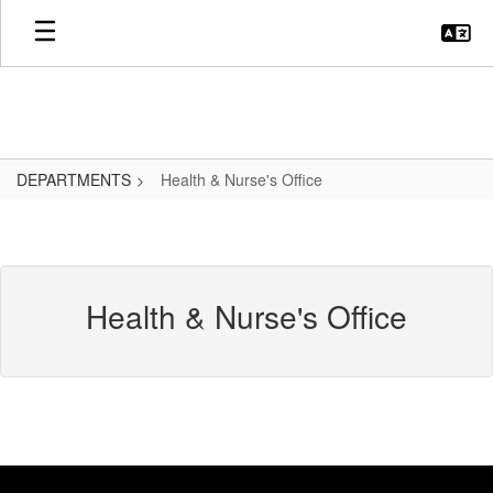
Skip
to
main
content
DEPARTMENTS
Health & Nurse's Office
Health & Nurse's Office