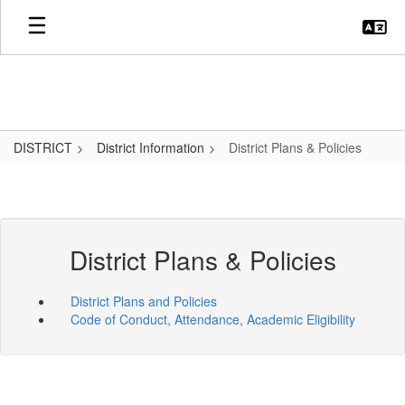
Skip
to
main
content
DISTRICT
District Information
District Plans & Policies
District Plans & Policies
District Plans and Policies
Code of Conduct, Attendance, Academic Eligibility