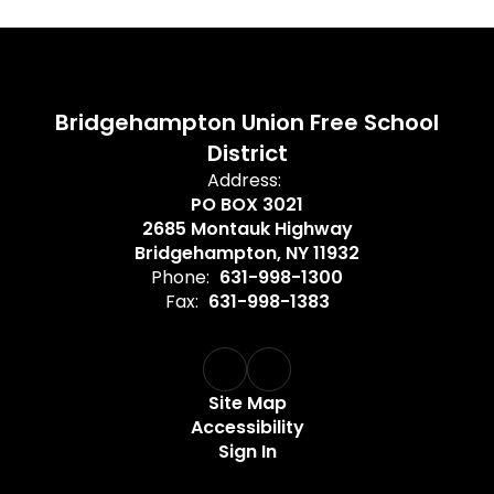
Bridgehampton Union Free School
District
Address:
PO BOX 3021
2685 Montauk Highway
Bridgehampton, NY 11932
Phone:
631-998-1300
Fax:
631-998-1383
Site Map
Accessibility
Sign In