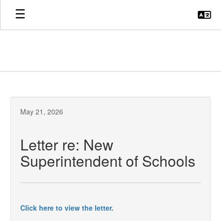
Skip
to
main
content
May 21, 2026
Letter re: New
Superintendent of Schools
Click here to view the letter.