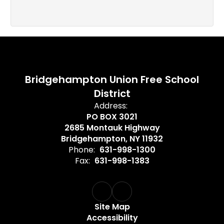
Bridgehampton Union Free School
District
Address:
PO BOX 3021
2685 Montauk Highway
Bridgehampton, NY 11932
Phone:
631-998-1300
Fax:
631-998-1383
Site Map
Accessibility