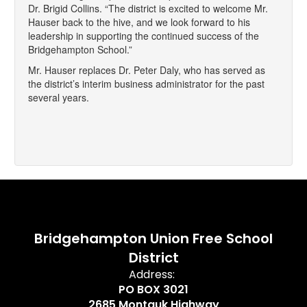
Dr. Brigid Collins. “The district is excited to welcome Mr.
Hauser back to the hive, and we look forward to his
leadership in supporting the continued success of the
Bridgehampton School.”
Mr. Hauser replaces Dr. Peter Daly, who has served as
the district’s interim business administrator for the past
several years.
Bridgehampton Union Free School
District
Address:
PO BOX 3021
2685 Montauk Highway