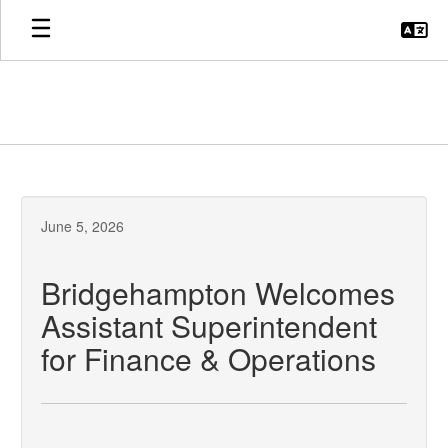
Skip
to
main
content
June 5, 2026
Bridgehampton Welcomes
Assistant Superintendent
for Finance & Operations