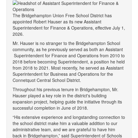
The Bridgehampton Union Free School District has
appointed Robert Hauser as its new Assistant
Superintendent for Finance & Operations, effective July 1,
2026.
Mr. Hauser is no stranger to the Bridgehampton School
community, as he previously served as both an Assistant
Superintendent for Finance and Operations from 2010 to
2018 before becoming Superintendent, a position he held
from 2018 to 2021. Most recently, he served as Assistant
Superintendent for Business and Operations for the
Connetquot Central School District.
Throughout his previous tenure in Bridgehampton, Mr.
Hauser played a key role in the district's building
expansion project, helping guide the initiative through its
successful completion in June of 2018.
“His extensive experience and longstanding connection to
the school district make him a valuable addition to our
administrative team, and we are grateful to have him
back in Bridgehampton,” said Superintendent of Schools