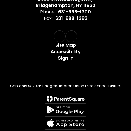
Bridgehampton, NY 11932
Phone:
631-998-1300
Fax:
631-998-1383
Site Map
Accessibility
Sign In
Contents © 2026 Bridgehampton Union Free School District