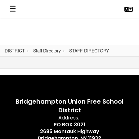
Skip
to
main
content
DISTRICT
Staff Directory
STAFF DIRECTORY
,
Bridgehampton Union Free School
District
Address:
PO BOX 3021
2685 Montauk Highway
Bridgehampton, NY 11932