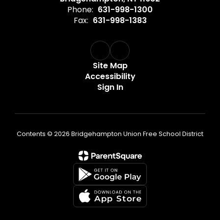
Phone:
631-998-1300
Fax:
631-998-1383
Site Map
Accessibility
Sign In
Contents © 2026 Bridgehampton Union Free School District