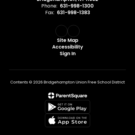
Phone:
631-998-1300
Fax:
631-998-1383
Site Map
Accessibility
Sign In
Contents © 2026 Bridgehampton Union Free School District