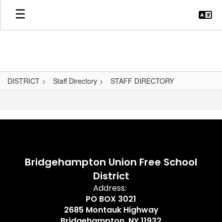
Skip
to
main
content
DISTRICT
Staff Directory
STAFF DIRECTORY
,
Bridgehampton Union Free School
District
Address:
PO BOX 3021
2685 Montauk Highway
Bridgehampton, NY 11932